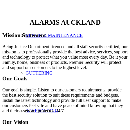
ALARMS AUCKLAND
Mission Statement
REPAIR & MAINTENANCE
Being Justice Department licenced and all staff security certified, our
mission is to professionally provide the best advice, services, support
and technology to protect what you value most every day. Be it your
Family, home, business or products. Premier Security will protect
and support our customers to the highest level.
GUTTERING
Our Goals
Our goal is simple. Listen to our customers requirements, provide
the best security solution to suit these requirements and budgets.
Install the latest technology and provide full user support to make
our customers feel safe and have peace of mind knowing that they
and their assets are protected 24/7.
SCAFFOLDING
Our Vision