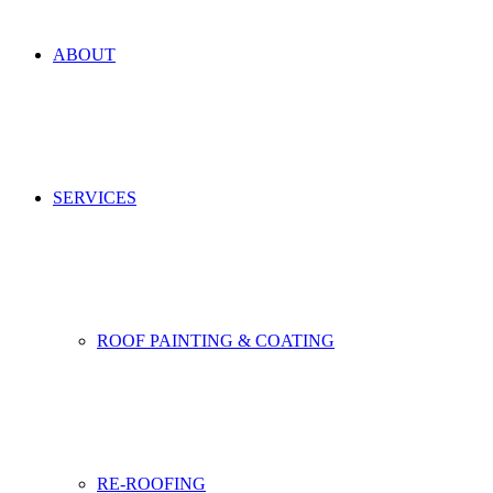
ABOUT
SERVICES
ROOF PAINTING & COATING
RE-ROOFING