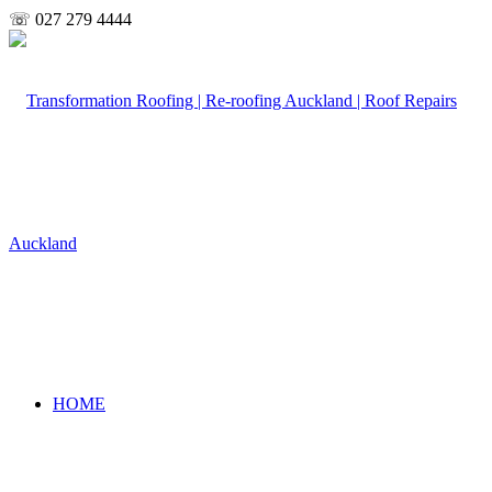
☏ 027 279 4444
HOME