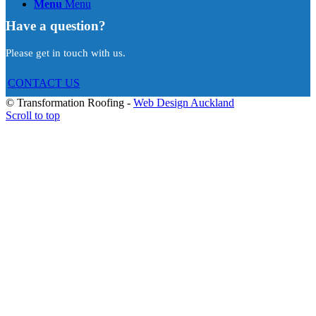
Menu
Menu
Have a question?
Please get in touch with us.
CONTACT US
© Transformation Roofing -
Web Design Auckland
Scroll to top