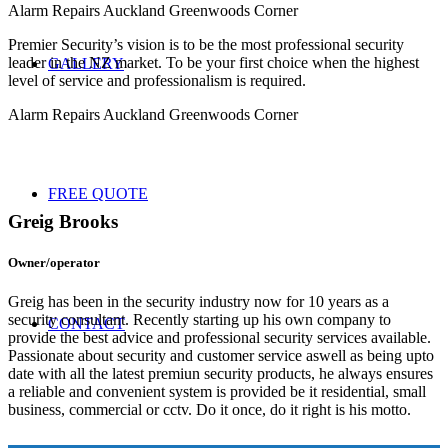
Alarm Repairs Auckland Greenwoods Corner
Premier Security’s vision is to be the most professional security
leader in the NZ market. To be your first choice when the highest
GALLERY
level of service and professionalism is required.
Alarm Repairs Auckland Greenwoods Corner
FREE QUOTE
Greig Brooks
Owner/operator
Greig has been in the security industry now for 10 years as a
security consultant. Recently starting up his own company to
CONTACT
provide the best advice and professional security services available.
Passionate about security and customer service aswell as being upto
date with all the latest premiun security products, he always ensures
a reliable and convenient system is provided be it residential, small
business, commercial or cctv. Do it once, do it right is his motto.