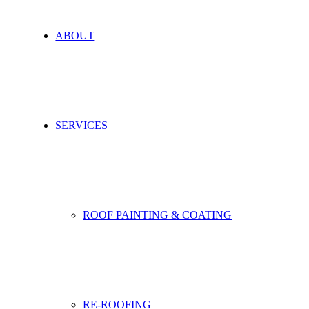
ABOUT
SERVICES
ROOF PAINTING & COATING
RE-ROOFING