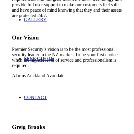
provide full user support to make our customers feel safe
and have peace of mind knowing that they and their assets
are protected 24/7.
GALLERY
Our Vision
Premier Security’s vision is to be the most professional
security leader in the NZ market. To be your first choice
FREE QUOTE
when the highest level of service and professionalism is
required.
Alarms Auckland Avondale
CONTACT
Greig Brooks