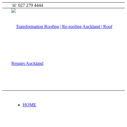
☏ 027 279 4444
HOME