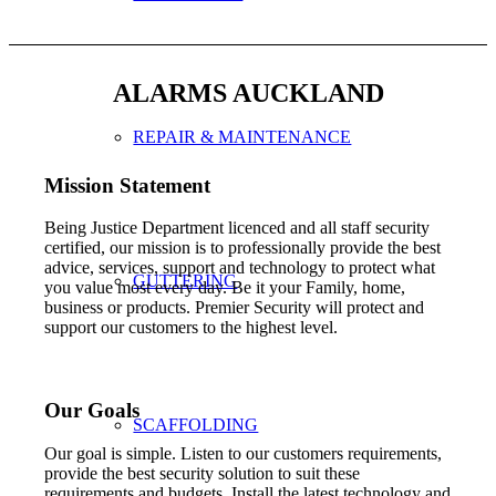
ALARMS AUCKLAND
REPAIR & MAINTENANCE
Mission Statement
Being Justice Department licenced and all staff security
certified, our mission is to professionally provide the best
advice, services, support and technology to protect what
GUTTERING
you value most every day. Be it your Family, home,
business or products. Premier Security will protect and
support our customers to the highest level.
Our Goals
SCAFFOLDING
Our goal is simple. Listen to our customers requirements,
provide the best security solution to suit these
requirements and budgets. Install the latest technology and