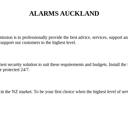
ALARMS AUCKLAND
 mission is to professionally provide the best advice, services, support
support our customers to the highest level.
est security solution to suit these requirements and budgets. Install th
e protected 24/7.
r in the NZ market. To be your first choice when the highest level of ser