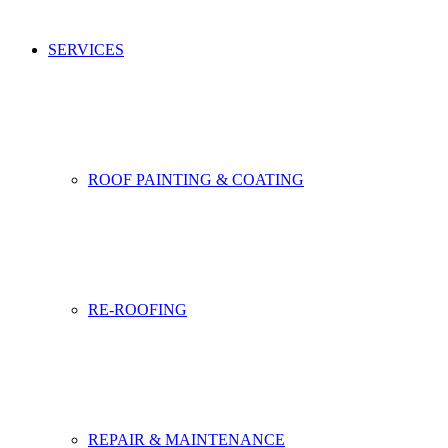
SERVICES
ROOF PAINTING & COATING
RE-ROOFING
REPAIR & MAINTENANCE