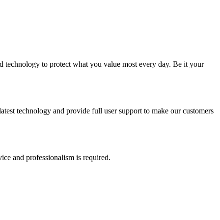
 and technology to protect what you value most every day. Be it your
e latest technology and provide full user support to make our customers
vice and professionalism is required.