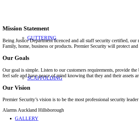
Mission Statement
GUTTERING
Being Justice Department licenced and all staff security certified, our
Family, home, business or products. Premier Security will protect and 
Our Goals
Our goal is simple. Listen to our customers requirements, provide the b
feel safe and have peace of mind knowing that they and their assets ar
SCAFFOLDING
Our Vision
Premier Security’s vision is to be the most professional security leade
Alarms Auckland Hillsborough
GALLERY