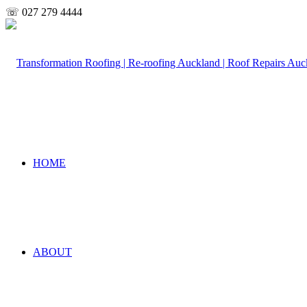
☏ 027 279 4444
HOME
ABOUT