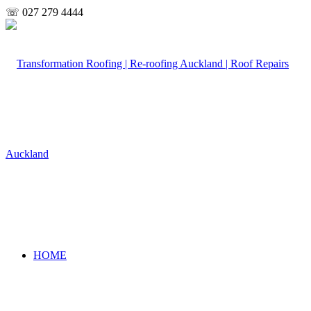
☏ 027 279 4444
HOME