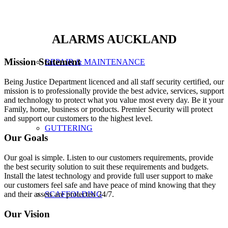
ALARMS AUCKLAND
Mission Statement
REPAIR & MAINTENANCE
Being Justice Department licenced and all staff security certified, our
mission is to professionally provide the best advice, services, support
and technology to protect what you value most every day. Be it your
Family, home, business or products. Premier Security will protect
and support our customers to the highest level.
GUTTERING
Our Goals
Our goal is simple. Listen to our customers requirements, provide
the best security solution to suit these requirements and budgets.
Install the latest technology and provide full user support to make
our customers feel safe and have peace of mind knowing that they
and their assets are protected 24/7.
SCAFFOLDING
Our Vision