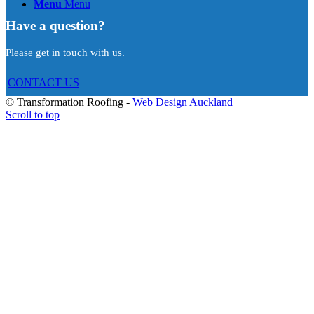
Menu
Menu
Have a question?
Please get in touch with us.
CONTACT US
© Transformation Roofing -
Web Design Auckland
Scroll to top