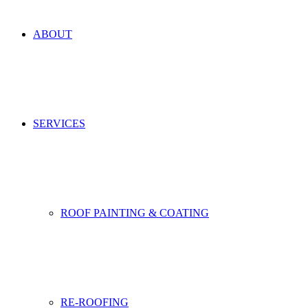
ABOUT
SERVICES
ROOF PAINTING & COATING
RE-ROOFING