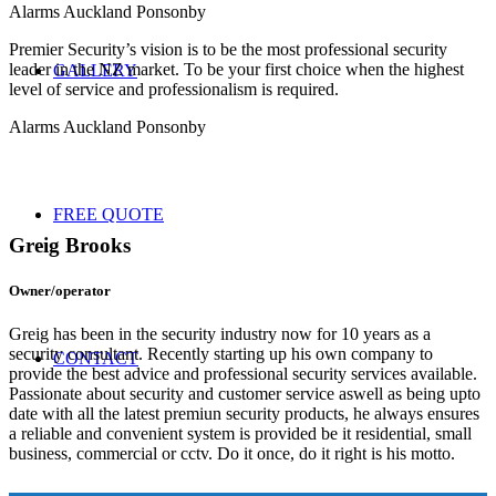
Alarms Auckland Ponsonby
Premier Security’s vision is to be the most professional security
leader in the NZ market. To be your first choice when the highest
GALLERY
level of service and professionalism is required.
Alarms Auckland Ponsonby
FREE QUOTE
Greig Brooks
Owner/operator
Greig has been in the security industry now for 10 years as a
security consultant. Recently starting up his own company to
CONTACT
provide the best advice and professional security services available.
Passionate about security and customer service aswell as being upto
date with all the latest premiun security products, he always ensures
a reliable and convenient system is provided be it residential, small
business, commercial or cctv. Do it once, do it right is his motto.