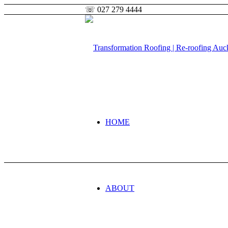
☏ 027 279 4444
HOME
ABOUT