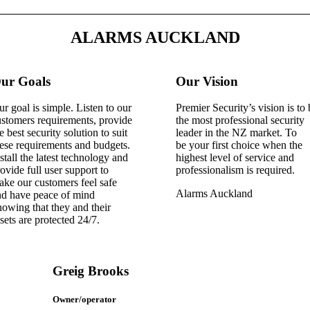
ALARMS AUCKLAND
ur Goals
Our Vision
r goal is simple. Listen to our
Premier Security’s vision is to
stomers requirements, provide
the most professional security
e best security solution to suit
leader in the NZ market. To
ese requirements and budgets.
be your first choice when the
stall the latest technology and
highest level of service and
ovide full user support to
professionalism is required.
ke our customers feel safe
Alarms Auckland
nd have peace of mind
owing that they and their
sets are protected 24/7.
Greig Brooks
Owner/operator