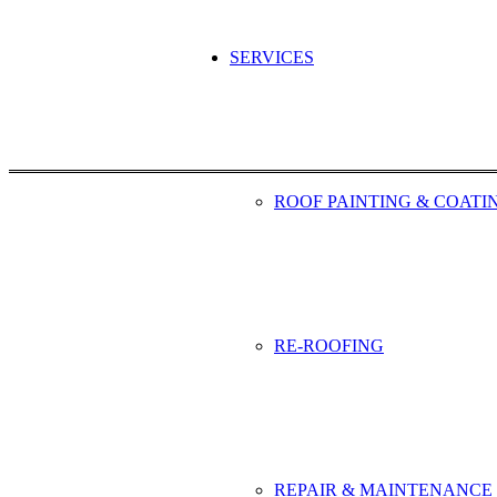
SERVICES
ROOF PAINTING & COATI
RE-ROOFING
REPAIR & MAINTENANCE