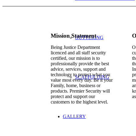
Mission Statement
O
GUTTERING
Being Justice Department
Ou
licenced and all staff security
cu
certified, our mission is to
th
professionally provide the best
th
advice, services, support and
In
technology to protect what you
pr
SCAFFOLDING
value most every day. Be it your
ma
Family, home, business or
a
products. Premier Security will
kn
protect and support our
as
customers to the highest level.
GALLERY