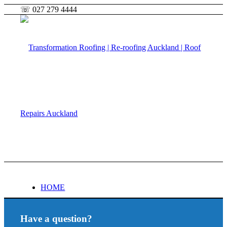
☏ 027 279 4444
HOME
Have a question?