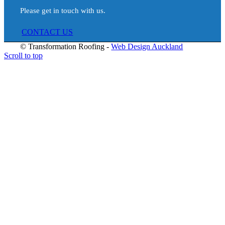
Please get in touch with us.
ABOUT
CONTACT US
© Transformation Roofing -
Web Design Auckland
Scroll to top
SERVICES
ROOF PAINTING & COATING
RE-ROOFING