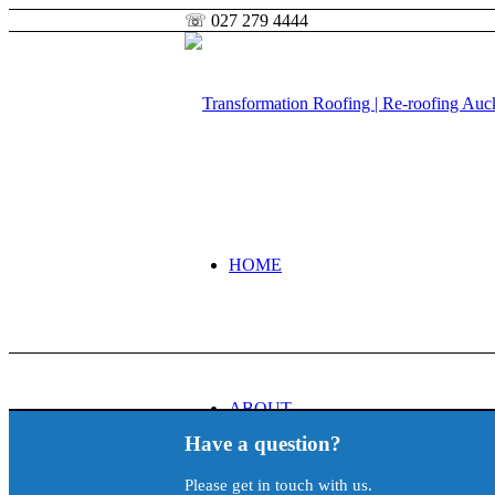
☏ 027 279 4444
HOME
ABOUT
Have a question?
Please get in touch with us.