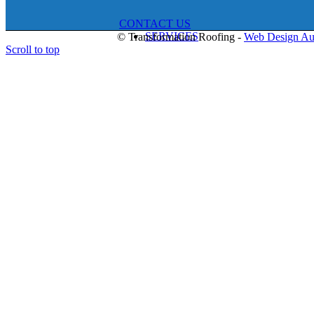
CONTACT US
SERVICES
© Transformation Roofing -
Web Design Au
Scroll to top