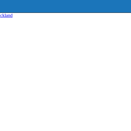
ckland